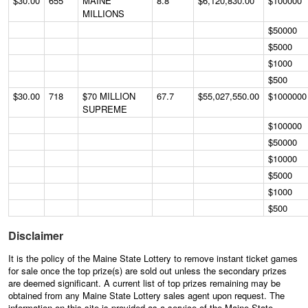
$30.00
655
MAINE
8.8
$6,120,830.00
$100000
MILLIONS
$50000
$5000
$1000
$500
$30.00
718
$70 MILLION
67.7
$55,027,550.00
$1000000
SUPREME
$100000
$50000
$10000
$5000
$1000
$500
Disclaimer
It is the policy of the Maine State Lottery to remove instant ticket games
for sale once the top prize(s) are sold out unless the secondary prizes
are deemed significant. A current list of top prizes remaining may be
obtained from any Maine State Lottery sales agent upon request. The
information on this site is provided as a service of the Maine State