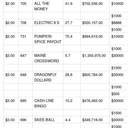
$2.00
705
ALL THE
41.9
$702,536.00
$10000
MONEY
$1000
$2.00
708
ELECTRIC 8`S
27.7
$520,157.00
$8888
$1000
$2.00
731
PUMPKIN
75.4
$994,619.00
$10000
SPICE PAYOUT
$1000
$3.00
647
MAINE
5.7
$1,355,975.00
$30000
CROSSWORD
$1000
$3.00
648
DRAGONFLY
28.8
$805,784.00
$30000
DOLLARS
$1000
$500
$3.00
695
CASH LINE
10.2
$476,463.00
$30000
BINGO
$1500
$3.00
696
SKEE-BALL
4.4
$349,718.00
$30000
$1000