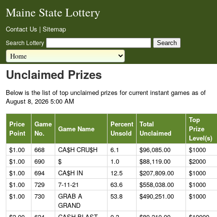
Maine State Lottery
Contact Us
|
Sitemap
Search Lottery
Unclaimed Prizes
Below is the list of top unclaimed prizes for current instant games as of
August 8, 2026 5:00 AM
Top
Price
Game
Percent
Total
Game Name
Prize
Point
No.
Unsold
Unclaimed
Level(s)
$1.00
668
CA$H CRU$H
6.1
$96,085.00
$1000
$1.00
690
$
1.0
$88,119.00
$2000
$1.00
694
CA$H IN
12.5
$207,809.00
$1000
$1.00
729
7-11-21
63.6
$558,038.00
$1000
$1.00
730
GRAB A
53.8
$490,251.00
$1000
GRAND
$2.00
624
CASH BLAST
0.3
$80,210.00
$10000