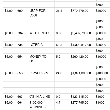
$500
$3.00
699
LEAP FOR
21.3
$770,879.00
$30000
LOOT
$1000
$500
$3.00
734
WILD BINGO
88.6
$2,497,795.00
$30000
$1500
$3.00
735
LOTERIA
62.8
$1,392,817.00
$30000
$500
$5.00
654
MONEY TO
5.2
$260,420.00
$10000
GO!
$500
$5.00
656
POWER SPOT
24.0
$1,371,330.00
$100000
$20000
$5000
$1000
$5.00
663
9`S IN A LINE
0.9
$123,815.00
$1000
$5.00
664
$100,000
4.7
$277,795.00
$1000
WINNING 7