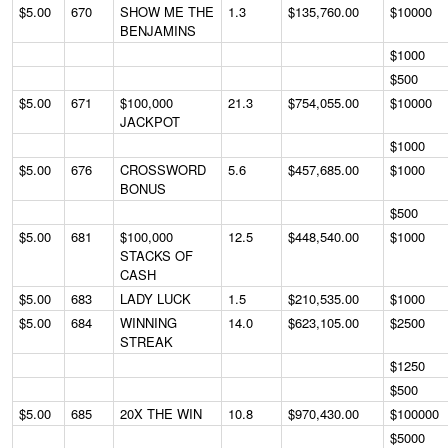
$5.00
670
SHOW ME THE
1.3
$135,760.00
$10000
BENJAMINS
$1000
$500
$5.00
671
$100,000
21.3
$754,055.00
$10000
JACKPOT
$1000
$5.00
676
CROSSWORD
5.6
$457,685.00
$1000
BONUS
$500
$5.00
681
$100,000
12.5
$448,540.00
$1000
STACKS OF
CASH
$5.00
683
LADY LUCK
1.5
$210,535.00
$1000
$5.00
684
WINNING
14.0
$623,105.00
$2500
STREAK
$1250
$500
$5.00
685
20X THE WIN
10.8
$970,430.00
$100000
$5000