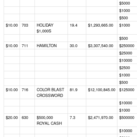
$5000
$1000
$500
$10.00
703
HOLIDAY
19.4
$1,293,665.00
$1000
$1,000S
$500
$10.00
711
HAMILTON
30.0
$3,307,540.00
$250000
$25000
$10000
$2500
$1000
$500
$10.00
716
COLOR BLAST
81.9
$12,100,845.00
$125000
CROSSWORD
$10000
$1000
$20.00
630
$500,000
7.3
$2,471,970.00
$500000
ROYAL CASH
$10000