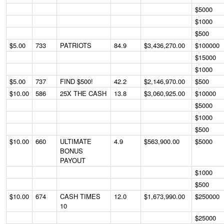
$5000
$1000
$500
$5.00
733
PATRIOTS
84.9
$3,436,270.00
$100000
$15000
$1000
$5.00
737
FIND $500!
42.2
$2,146,970.00
$500
$10.00
586
25X THE CASH
13.8
$3,060,925.00
$10000
$5000
$1000
$500
$10.00
660
ULTIMATE
4.9
$563,900.00
$5000
BONUS
PAYOUT
$1000
$500
$10.00
674
CASH TIMES
12.0
$1,673,990.00
$250000
10
$25000