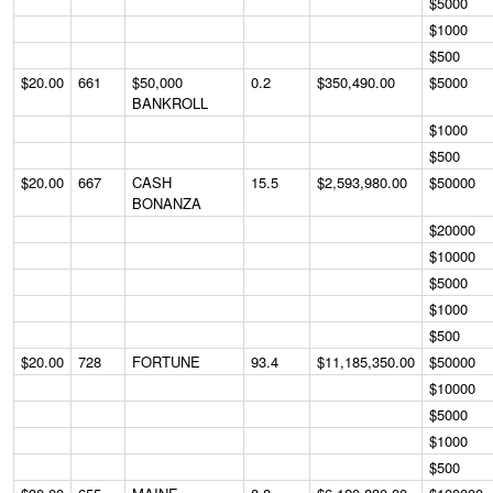
$5000
$1000
$500
$20.00
661
$50,000
0.2
$350,490.00
$5000
BANKROLL
$1000
$500
$20.00
667
CASH
15.5
$2,593,980.00
$50000
BONANZA
$20000
$10000
$5000
$1000
$500
$20.00
728
FORTUNE
93.4
$11,185,350.00
$50000
$10000
$5000
$1000
$500