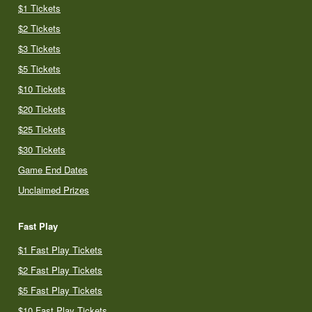
$1 Tickets
$2 Tickets
$3 Tickets
$5 Tickets
$10 Tickets
$20 Tickets
$25 Tickets
$30 Tickets
Game End Dates
Unclaimed Prizes
Fast Play
$1 Fast Play Tickets
$2 Fast Play Tickets
$5 Fast Play Tickets
$10 Fast Play Tickets