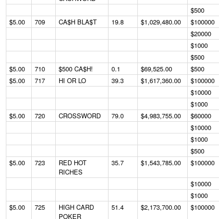
$500
$5.00
709
CA$H BLA$T
19.8
$1,029,480.00
$100000
$20000
$1000
$500
$5.00
710
$500 CA$H!
0.1
$69,525.00
$500
$5.00
717
HI OR LO
39.3
$1,617,360.00
$100000
$10000
$1000
$5.00
720
CROSSWORD
79.0
$4,983,755.00
$60000
$10000
$1000
$500
$5.00
723
RED HOT
35.7
$1,543,785.00
$100000
RICHES
$10000
$1000
$5.00
725
HIGH CARD
51.4
$2,173,700.00
$100000
POKER