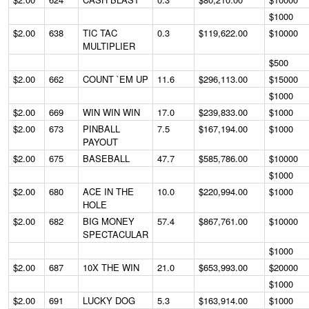
$1000
$2.00
638
TIC TAC
0.3
$119,622.00
$10000
MULTIPLIER
$500
$2.00
662
COUNT `EM UP
11.6
$296,113.00
$15000
$1000
$2.00
669
WIN WIN WIN
17.0
$239,833.00
$1000
$2.00
673
PINBALL
7.5
$167,194.00
$1000
PAYOUT
$2.00
675
BASEBALL
47.7
$585,786.00
$10000
$1000
$2.00
680
ACE IN THE
10.0
$220,994.00
$1000
HOLE
$2.00
682
BIG MONEY
57.4
$867,761.00
$10000
SPECTACULAR
$1000
$2.00
687
10X THE WIN
21.0
$653,993.00
$20000
$1000
$2.00
691
LUCKY DOG
5.3
$163,914.00
$1000