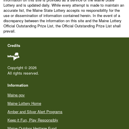
Lottery and is updated daily. While every attempt is made to maintain an
accurate list, the Maine State Lottery accepts no responsibility for the
use or dissemination of information contained herein. In the event of a
discrepancy between the information on this site and the Maine Lottery
Official Outstanding Prize List, the Official Outstanding Prize List shall
prevail.
Credits
Copyright © 2026
All rights reserved.
Information
Maine.gov
Maine Lottery Home
Amber and Silver Alert Programs
Keep it Fun, Play Responsibly
Maine Outdoor Heritage Fund