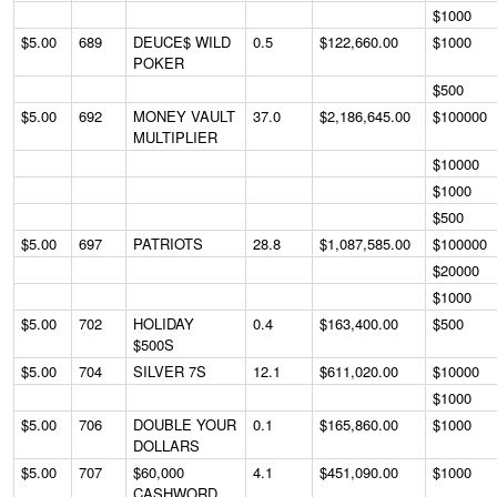
$1000
$5.00
689
DEUCE$ WILD
0.5
$122,660.00
$1000
POKER
$500
$5.00
692
MONEY VAULT
37.0
$2,186,645.00
$100000
MULTIPLIER
$10000
$1000
$500
$5.00
697
PATRIOTS
28.8
$1,087,585.00
$100000
$20000
$1000
$5.00
702
HOLIDAY
0.4
$163,400.00
$500
$500S
$5.00
704
SILVER 7S
12.1
$611,020.00
$10000
$1000
$5.00
706
DOUBLE YOUR
0.1
$165,860.00
$1000
DOLLARS
$5.00
707
$60,000
4.1
$451,090.00
$1000
CASHWORD