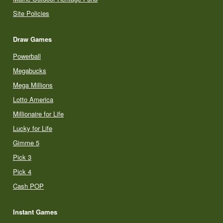
Site Policies
Draw Games
Powerball
Megabucks
Mega Millions
Lotto America
Millionaire for Life
Lucky for Life
Gimme 5
Pick 3
Pick 4
Cash POP
Instant Games