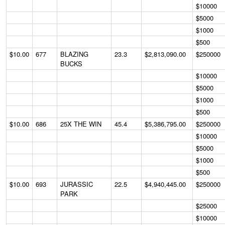
$10000
$5000
$1000
$500
$10.00
677
BLAZING
23.3
$2,813,090.00
$250000
BUCKS
$10000
$5000
$1000
$500
$10.00
686
25X THE WIN
45.4
$5,386,795.00
$250000
$10000
$5000
$1000
$500
$10.00
693
JURASSIC
22.5
$4,940,445.00
$250000
PARK
$25000
$10000