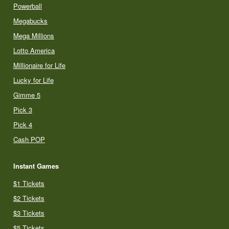
Powerball
Megabucks
Mega Millions
Lotto America
Millionaire for Life
Lucky for Life
Gimme 5
Pick 3
Pick 4
Cash POP
Instant Games
$1 Tickets
$2 Tickets
$3 Tickets
$5 Tickets