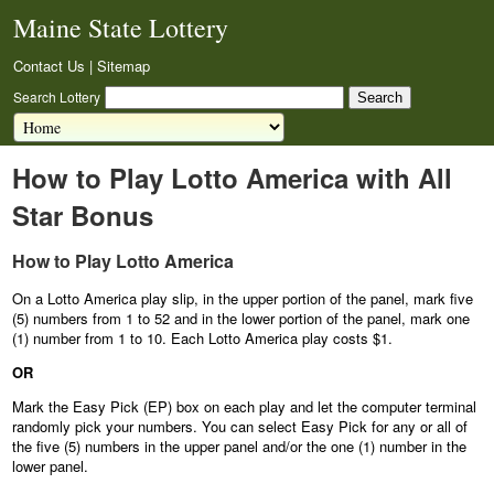
Maine State Lottery
Contact Us
|
Sitemap
Search Lottery
How to Play Lotto America with All
Star Bonus
How to Play Lotto America
On a Lotto America play slip, in the upper portion of the panel, mark five
(5) numbers from 1 to 52 and in the lower portion of the panel, mark one
(1) number from 1 to 10. Each Lotto America play costs $1.
OR
Mark the Easy Pick (EP) box on each play and let the computer terminal
randomly pick your numbers. You can select Easy Pick for any or all of
the five (5) numbers in the upper panel and/or the one (1) number in the
lower panel.