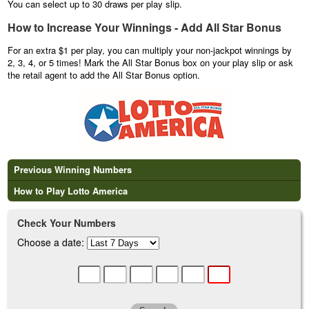
You can select up to 30 draws per play slip.
How to Increase Your Winnings - Add All Star Bonus
For an extra $1 per play, you can multiply your non-jackpot winnings by
2, 3, 4, or 5 times! Mark the All Star Bonus box on your play slip or ask
the retail agent to add the All Star Bonus option.
Previous Winning Numbers
How to Play Lotto America
Check Your Numbers
Choose a date: