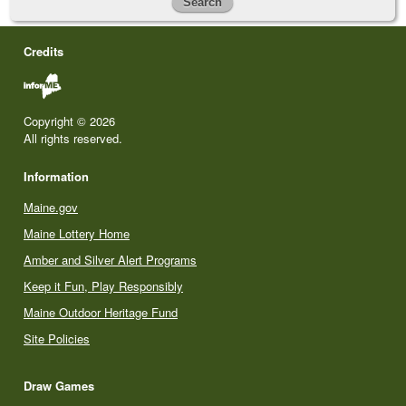
Credits
Copyright © 2026
All rights reserved.
Information
Maine.gov
Maine Lottery Home
Amber and Silver Alert Programs
Keep it Fun, Play Responsibly
Maine Outdoor Heritage Fund
Site Policies
Draw Games