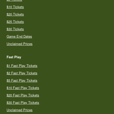
$10 Tickets
$20 Tickets
$25 Tickets
$30 Tickets
Game End Dates
Unclaimed Prizes
Fast Play
$1 Fast Play Tickets
$2 Fast Play Tickets
$5 Fast Play Tickets
$10 Fast Play Tickets
$20 Fast Play Tickets
$30 Fast Play Tickets
Unclaimed Prizes